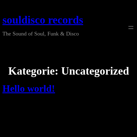
Zum
Inhalt
souldisco records
springen
The Sound of Soul, Funk & Disco
Kategorie:
Uncategorized
Hello world!