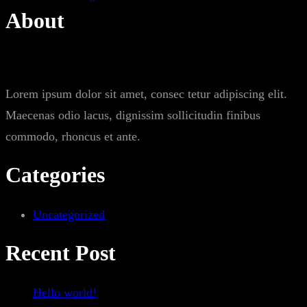
About
Lorem ipsum dolor sit amet, consec tetur adipiscing elit.
Maecenas odio lacus, dignissim sollicitudin finibus
commodo, rhoncus et ante.
Categories
Uncategorized
Recent Post
Hello world!