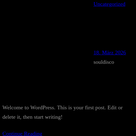
Uncategorized
18. März 2026
souldisco
Welcome to WordPress. This is your first post. Edit or
delete it, then start writing!
Continue Reading