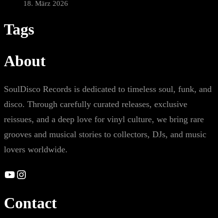
18. März 2026
Tags
About
SoulDisco Records is dedicated to timeless soul, funk, and
disco. Through carefully curated releases, exclusive
reissues, and a deep love for vinyl culture, we bring rare
grooves and musical stories to collectors, DJs, and music
lovers worldwide.
YouTube
Instagram
Contact